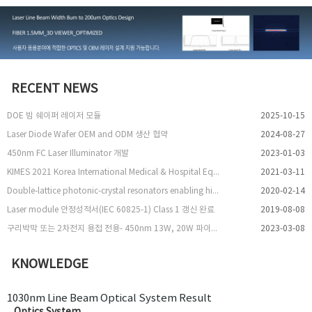
RECENT NEWS
DOE 빔 쉐이퍼 레이저 모듈
2025-10-15
Laser Diode Wafer OEM and ODM 생산 협약
2024-08-27
450nm FC Laser Illuminator 개발
2023-01-03
KIMES 2021 Korea International Medical & Hospital Equipment Show 참여
2021-03-11
Double-lattice photonic-crystal resonators enabling high-brightness semiconductor lasers with symmetric narrow-divergence beams
2020-02-14
Laser module 안정성적서(IEC 60825-1) Class 1 갱신 완료
2019-08-08
구리박막 또는 2차전지 용접 전용- 450nm 13W, 20W 파이버 레이저 출시
2023-03-08
KNOWLEDGE
1030nm Line Beam Optical System Result