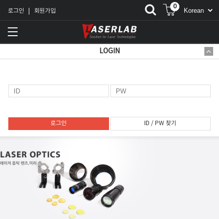
0
로그인
회원가입
|
LOGIN
로그인
ID / PW 찾기