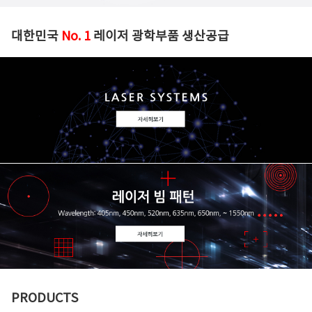
대한민국
No. 1
레이저 광학부품 생산공급
PRODUCTS