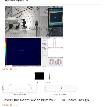
Optics System
READ MORE
Laser Line Beam Width 8um to 200um Optics Design
READ MORE