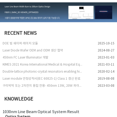
RECENT NEWS
DOE 빔 쉐이퍼 레이저 모듈
2025-10-15
Laser Diode Wafer OEM and ODM 생산 협약
2024-08-27
450nm FC Laser Illuminator 개발
2023-01-03
KIMES 2021 Korea International Medical & Hospital Equipment Show 참여
2021-03-11
Double-lattice photonic-crystal resonators enabling high-brightness semiconductor lasers with symmetric narrow-divergence beams
2020-02-14
Laser module 안정성적서(IEC 60825-1) Class 1 갱신 완료
2019-08-08
구리박막 또는 2차전지 용접 전용- 450nm 13W, 20W 파이버 레이저 출시
2023-03-08
KNOWLEDGE
1030nm Line Beam Optical System Result