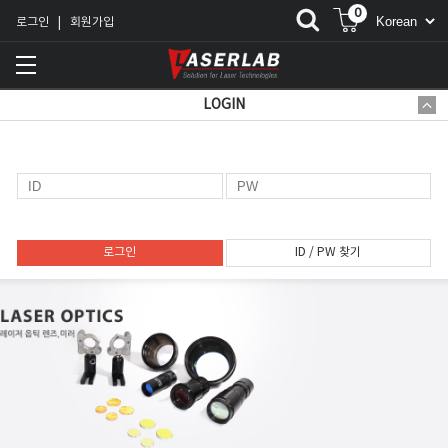
0
로그인
회원가입
|
LOGIN
로그인
ID / PW 찾기