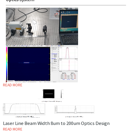
Optics System
READ MORE
Laser Line Beam Width 8um to 200um Optics Design
READ MORE