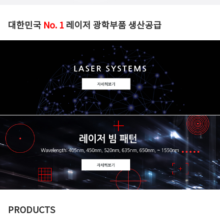
대한민국
No. 1
레이저 광학부품 생산공급
PRODUCTS