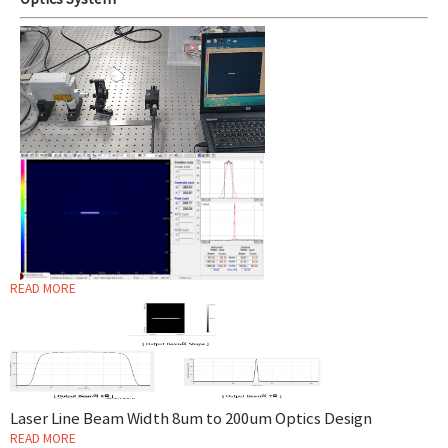
Optics System
READ MORE
Laser Line Beam Width 8um to 200um Optics Design
READ MORE