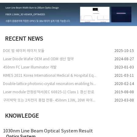
RECENT NEWS
DOE 빔 쉐이퍼 레이저 모듈
2025-10-15
Laser Diode Wafer OEM and ODM 생산 협약
2024-08-27
450nm FC Laser Illuminator 개발
2023-01-03
KIMES 2021 Korea International Medical & Hospital Equipment Show 참여
2021-03-11
Double-lattice photonic-crystal resonators enabling high-brightness semiconductor lasers with symmetric narrow-divergence beams
2020-02-14
Laser module 안정성적서(IEC 60825-1) Class 1 갱신 완료
2019-08-08
구리박막 또는 2차전지 용접 전용- 450nm 13W, 20W 파이버 레이저 출시
2023-03-08
KNOWLEDGE
1030nm Line Beam Optical System Result