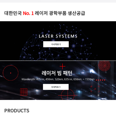
대한민국
No. 1
레이저 광학부품 생산공급
PRODUCTS