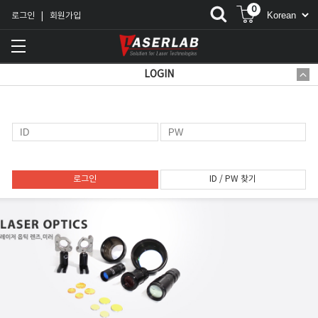
0
로그인
회원가입
|
LOGIN
로그인
ID / PW 찾기