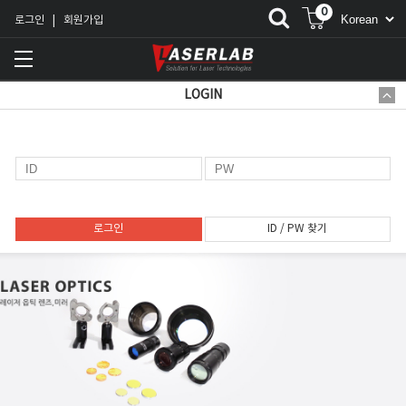
0
로그인
회원가입
|
LOGIN
로그인
ID / PW 찾기