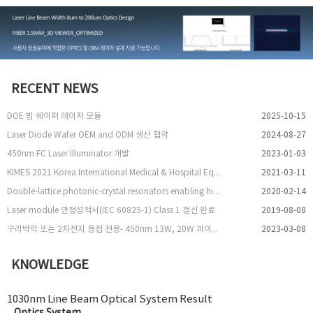
RECENT NEWS
DOE 빔 쉐이퍼 레이저 모듈
2025-10-15
Laser Diode Wafer OEM and ODM 생산 협약
2024-08-27
450nm FC Laser Illuminator 개발
2023-01-03
KIMES 2021 Korea International Medical & Hospital Equipment Show 참여
2021-03-11
Double-lattice photonic-crystal resonators enabling high-brightness semiconductor lasers with symmetric narrow-divergence beams
2020-02-14
Laser module 안정성적서(IEC 60825-1) Class 1 갱신 완료
2019-08-08
구리박막 또는 2차전지 용접 전용- 450nm 13W, 20W 파이버 레이저 출시
2023-03-08
KNOWLEDGE
1030nm Line Beam Optical System Result