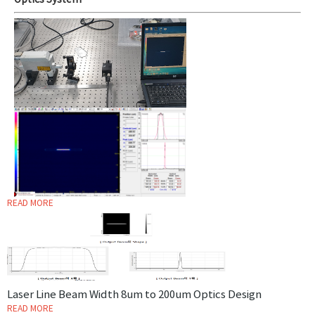
Optics System
READ MORE
Laser Line Beam Width 8um to 200um Optics Design
READ MORE