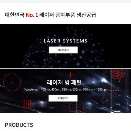
대한민국
No. 1
레이저 광학부품 생산공급
PRODUCTS