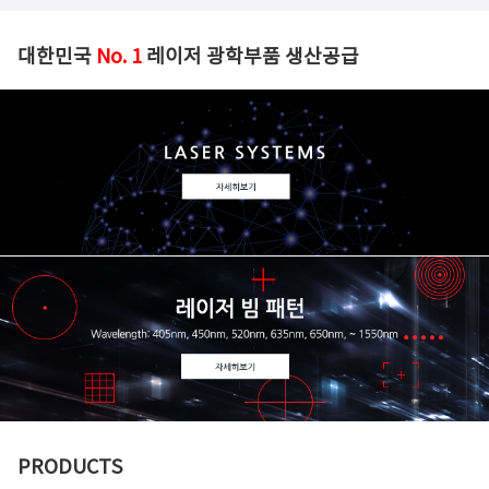
대한민국
No. 1
레이저 광학부품 생산공급
PRODUCTS