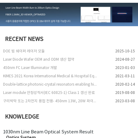
RECENT NEWS
DOE 빔 쉐이퍼 레이저 모듈
2025-10-15
Laser Diode Wafer OEM and ODM 생산 협약
2024-08-27
450nm FC Laser Illuminator 개발
2023-01-03
KIMES 2021 Korea International Medical & Hospital Equipment Show 참여
2021-03-11
Double-lattice photonic-crystal resonators enabling high-brightness semiconductor lasers with symmetric narrow-divergence beams
2020-02-14
Laser module 안정성적서(IEC 60825-1) Class 1 갱신 완료
2019-08-08
구리박막 또는 2차전지 용접 전용- 450nm 13W, 20W 파이버 레이저 출시
2023-03-08
KNOWLEDGE
1030nm Line Beam Optical System Result