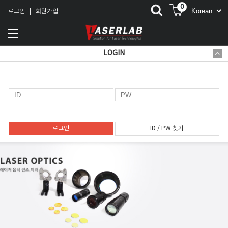
0
로그인
회원가입
|
LOGIN
로그인
ID / PW 찾기