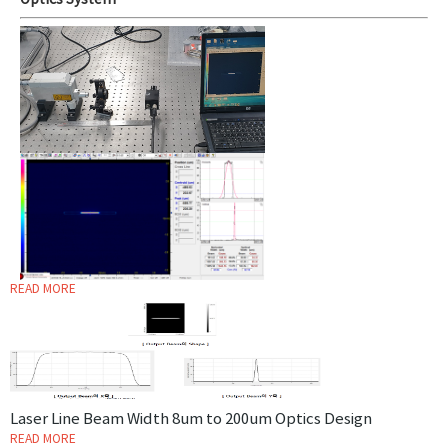
Optics System
READ MORE
Laser Line Beam Width 8um to 200um Optics Design
READ MORE